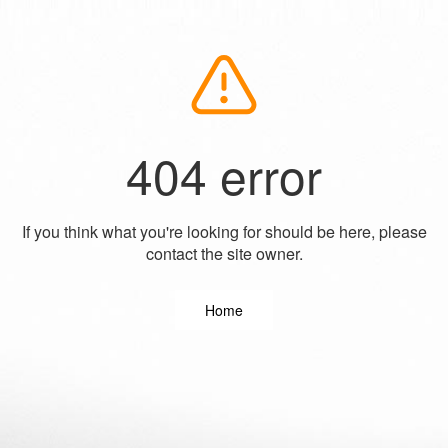
404 error
If you think what you're looking for should be here, please
contact the site owner.
Home